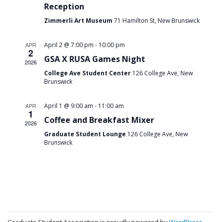
Reception
Zimmerli Art Museum
71 Hamilton St, New Brunswick
-
APR
April 2 @ 7:00 pm
10:00 pm
2
GSA X RUSA Games Night
2026
College Ave Student Center
126 College Ave, New
Brunswick
-
APR
April 1 @ 9:00 am
11:00 am
1
Coffee and Breakfast Mixer
2026
Graduate Student Lounge
126 College Ave, New
Brunswick