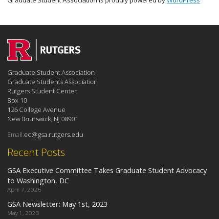
Graduate Student Association is proudly powered by
WordPress
Graduate Student Association
Graduate Students Association
Rutgers Student Center
Box 10
126 College Avenue
New Brunswick, NJ 08901
Email:
ec@gsa.rutgers.edu
Recent Posts
GSA Executive Committee Takes Graduate Student Advocacy
to Washington, DC
April 7, 2026
GSA Newsletter: May 1st, 2023
May 1, 2023