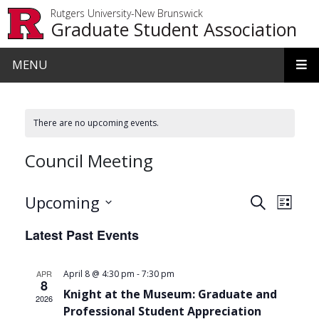
Skip to main content
Rutgers University-New Brunswick
Graduate Student Association
MENU
There are no upcoming events.
Council Meeting
Events
Even
Upcoming
Search
List
View
Search
Select
Latest Past Events
date.
Navi
and
Views
-
APR
April 8 @ 4:30 pm
7:30 pm
8
Navigat
Knight at the Museum: Graduate and
2026
Professional Student Appreciation