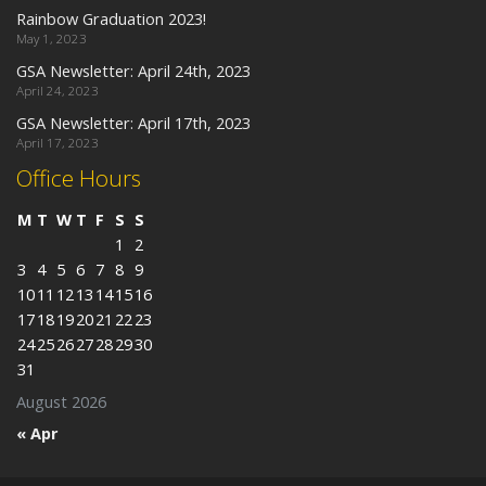
Rainbow Graduation 2023!
May 1, 2023
GSA Newsletter: April 24th, 2023
April 24, 2023
GSA Newsletter: April 17th, 2023
April 17, 2023
Office Hours
M
T
W
T
F
S
S
1
2
3
4
5
6
7
8
9
10
11
12
13
14
15
16
17
18
19
20
21
22
23
24
25
26
27
28
29
30
31
August 2026
« Apr