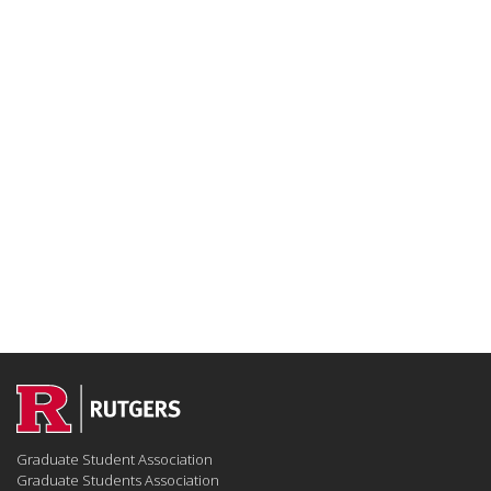
Graduate Student Association
Graduate Students Association