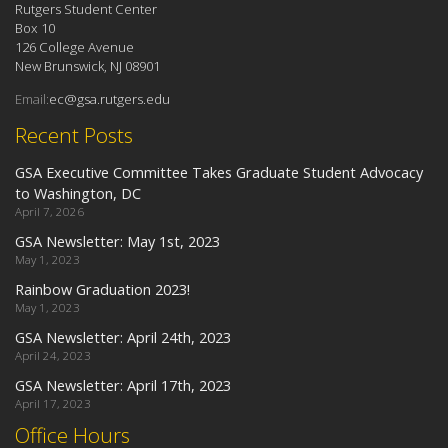
Rutgers Student Center
Box 10
126 College Avenue
New Brunswick, NJ 08901
Email:
ec@gsa.rutgers.edu
Recent Posts
GSA Executive Committee Takes Graduate Student Advocacy
to Washington, DC
April 7, 2026
GSA Newsletter: May 1st, 2023
May 1, 2023
Rainbow Graduation 2023!
May 1, 2023
GSA Newsletter: April 24th, 2023
April 24, 2023
GSA Newsletter: April 17th, 2023
April 17, 2023
Office Hours