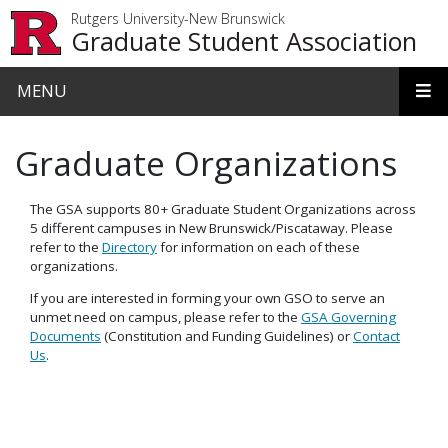
Skip to main content
Rutgers University-New Brunswick
Graduate Student Association
MENU
Graduate Organizations
The GSA supports 80+ Graduate Student Organizations across
5 different campuses in New Brunswick/Piscataway. Please
refer to the
Directory
for information on each of these
organizations.
If you are interested in forming your own GSO to serve an
unmet need on campus, please refer to the
GSA Governing
Documents
(Constitution and Funding Guidelines) or
Contact
Us
.