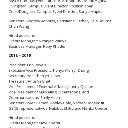
Busch Campus Event Director: Aril Botadra, Mohit Agarwal
Livingston Campus Event Director: Position open
Cook/Douglass Campus Event Director: Sanya Mapkar
Senators: Andrew Robbins, Christiane Fischer, Hala Doumit,
Chen Wang
Hired positions
Events Manager: Niranjan Vaidya
Business Manager: Ruby Rhoden
2018 – 2019
President: Erin Royals
Executive Vice President: Tianya (Terry) Zhang
Secretary: Yee Chen (YC) Low
Treasurer: Anusha Bhat
Vice President of External Affairs: Johnny Quispe
Vice President of Marketing, Orientations, and
Communications: Emily Atieh
Senators: Tyler Carson, Ashley Cole, Nathan Honeycutt
GSNB representatives: Habibat Shittu and Nishka Uberoi
Hired positions
Events Manager: Mayur Barai