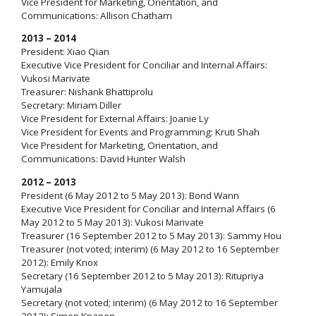
Vice President for Marketing, Orientation, and
Communications: Allison Chatham
2013 – 2014
President: Xiao Qian
Executive Vice President for Conciliar and Internal Affairs:
Vukosi Marivate
Treasurer: Nishank Bhattiprolu
Secretary: Miriam Diller
Vice President for External Affairs: Joanie Ly
Vice President for Events and Programming: Kruti Shah
Vice President for Marketing, Orientation, and
Communications: David Hunter Walsh
2012 – 2013
President (6 May 2012 to 5 May 2013): Bond Wann
Executive Vice President for Conciliar and Internal Affairs (6
May 2012 to 5 May 2013): Vukosi Marivate
Treasurer (16 September 2012 to 5 May 2013): Sammy Hou
Treasurer (not voted; interim) (6 May 2012 to 16 September
2012): Emily Knox
Secretary (16 September 2012 to 5 May 2013): Ritupriya
Yamujala
Secretary (not voted; interim) (6 May 2012 to 16 September
2012): Simon Knapen