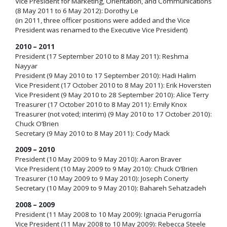
Vice President for Marketing, Orientation, and Communications
(8 May 2011 to 6 May 2012): Dorothy Le
(in 2011, three officer positions were added and the Vice
President was renamed to the Executive Vice President)
2010 – 2011
President (17 September 2010 to 8 May 2011): Reshma
Nayyar
President (9 May 2010 to 17 September 2010): Hadi Halim
Vice President (17 October 2010 to 8 May 2011): Erik Hoversten
Vice President (9 May 2010 to 28 September 2010): Alice Terry
Treasurer (17 October 2010 to 8 May 2011): Emily Knox
Treasurer (not voted; interim) (9 May 2010 to 17 October 2010):
Chuck O’Brien
Secretary (9 May 2010 to 8 May 2011): Cody Mack
2009 – 2010
President (10 May 2009 to 9 May 2010): Aaron Braver
Vice President (10 May 2009 to 9 May 2010): Chuck O’Brien
Treasurer (10 May 2009 to 9 May 2010): Joseph Conerty
Secretary (10 May 2009 to 9 May 2010): Bahareh Sehatzadeh
2008 – 2009
President (11 May 2008 to 10 May 2009): Ignacia Perugorría
Vice President (11 May 2008 to 10 May 2009): Rebecca Steele