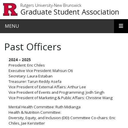
Skip to main content
Rutgers University-New Brunswick
Graduate Student Association
MENU
Past Officers
2024 – 2025
President: Eric Chiles
Executive Vice President: Mahsun Oti
Secretary: Laura Estaban
Treasurer: Tarun Reddy Asefa
Vice President of External Affairs: Arthur Lee
Vice President of Events and Programming: Jodh Singh
Vice President of Marketing & Public Affairs: Christine Wang
Mental Health Committee: Ruth Midianga
Health & Nutrition Committee:
Diversity, Equity, and Inclusion (DEI) Committee Co-chairs: Eric
Chiles, Jae Kerstetter