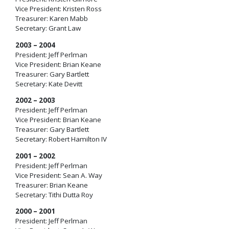
Vice President: Kristen Ross
Treasurer: Karen Mabb
Secretary: Grant Law
2003 – 2004
President: Jeff Perlman
Vice President: Brian Keane
Treasurer: Gary Bartlett
Secretary: Kate Devitt
2002 – 2003
President: Jeff Perlman
Vice President: Brian Keane
Treasurer: Gary Bartlett
Secretary: Robert Hamilton IV
2001 – 2002
President: Jeff Perlman
Vice President: Sean A. Way
Treasurer: Brian Keane
Secretary: Tithi Dutta Roy
2000 – 2001
President: Jeff Perlman