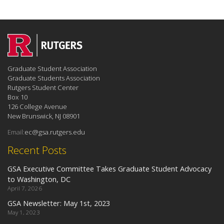
Graduate Student Association
Graduate Students Association
Rutgers Student Center
Box 10
126 College Avenue
New Brunswick, NJ 08901
Email:
ec@gsa.rutgers.edu
Recent Posts
GSA Executive Committee Takes Graduate Student Advocacy
to Washington, DC
April 7, 2026
GSA Newsletter: May 1st, 2023
May 1, 2023