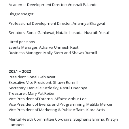
Academic Development Director: Vrushali Palande
Blog Manager:
Professional Development Director: Anannya Bhagwat
Senators: Sonal Gahlawat, Natalie Losada, Nusrath Yusuf
Hired positions
Events Manager: Atharva Unmesh Raut
Business Manager: Molly Stern and Shawn Rumrill
2021 – 2022
President: Sonal Gahlawat
Executive Vice President: Shawn Rumrill
Secretary: Danielle Kozlosky, Rahul Upadhya
Treasurer: Mary Pat Reiter
Vice President of External Affairs: Arthur Lee
Vice President of Events and Programming: Matilda Mercer
Vice President of Marketing & Public Affairs: Kiara Actis
Mental Health Committee Co-chairs: Stephania Emma, Kristyn
Lambert