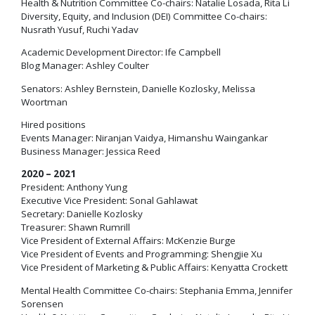
Health & Nutrition Committee Co-chairs: Natalie Losada, Rita Li
Diversity, Equity, and Inclusion (DEI) Committee Co-chairs:
Nusrath Yusuf, Ruchi Yadav
Academic Development Director: Ife Campbell
Blog Manager: Ashley Coulter
Senators: Ashley Bernstein, Danielle Kozlosky, Melissa
Woortman
Hired positions
Events Manager: Niranjan Vaidya, Himanshu Waingankar
Business Manager: Jessica Reed
2020 – 2021
President: Anthony Yung
Executive Vice President: Sonal Gahlawat
Secretary: Danielle Kozlosky
Treasurer: Shawn Rumrill
Vice President of External Affairs: McKenzie Burge
Vice President of Events and Programming: Shengjie Xu
Vice President of Marketing & Public Affairs: Kenyatta Crockett
Mental Health Committee Co-chairs: Stephania Emma, Jennifer
Sorensen