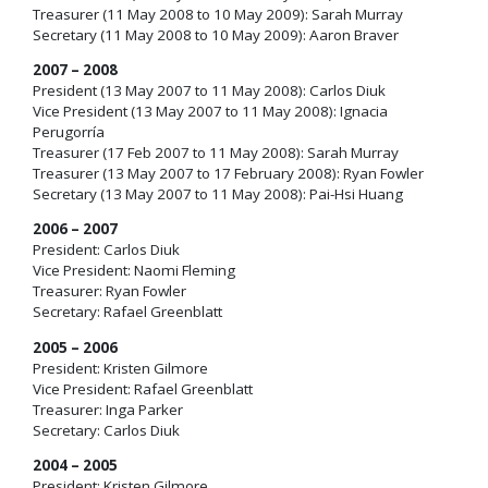
Treasurer (11 May 2008 to 10 May 2009): Sarah Murray
Secretary (11 May 2008 to 10 May 2009): Aaron Braver
2007 – 2008
President (13 May 2007 to 11 May 2008): Carlos Diuk
Vice President (13 May 2007 to 11 May 2008): Ignacia
Perugorría
Treasurer (17 Feb 2007 to 11 May 2008): Sarah Murray
Treasurer (13 May 2007 to 17 February 2008): Ryan Fowler
Secretary (13 May 2007 to 11 May 2008): Pai-Hsi Huang
2006 – 2007
President: Carlos Diuk
Vice President: Naomi Fleming
Treasurer: Ryan Fowler
Secretary: Rafael Greenblatt
2005 – 2006
President: Kristen Gilmore
Vice President: Rafael Greenblatt
Treasurer: Inga Parker
Secretary: Carlos Diuk
2004 – 2005
President: Kristen Gilmore