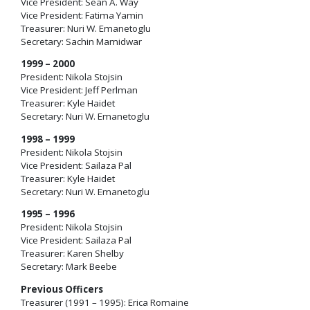
Vice President: Sean A. Way
Vice President: Fatima Yamin
Treasurer: Nuri W. Emanetoglu
Secretary: Sachin Mamidwar
1999 – 2000
President: Nikola Stojsin
Vice President: Jeff Perlman
Treasurer: Kyle Haidet
Secretary: Nuri W. Emanetoglu
1998 – 1999
President: Nikola Stojsin
Vice President: Sailaza Pal
Treasurer: Kyle Haidet
Secretary: Nuri W. Emanetoglu
1995 – 1996
President: Nikola Stojsin
Vice President: Sailaza Pal
Treasurer: Karen Shelby
Secretary: Mark Beebe
Previous Officers
Treasurer (1991 – 1995): Erica Romaine