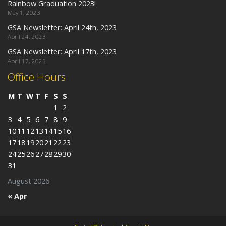
Rainbow Graduation 2023!
May 1, 2023
GSA Newsletter: April 24th, 2023
April 24, 2023
GSA Newsletter: April 17th, 2023
April 17, 2023
Office Hours
M
T
W
T
F
S
S
1
2
3
4
5
6
7
8
9
10
11
12
13
14
15
16
17
18
19
20
21
22
23
24
25
26
27
28
29
30
31
August 2026
« Apr