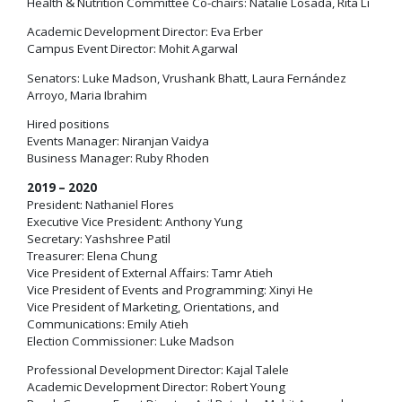
Health & Nutrition Committee Co-chairs: Natalie Losada, Rita Li
Academic Development Director: Eva Erber
Campus Event Director: Mohit Agarwal
Senators: Luke Madson, Vrushank Bhatt, Laura Fernández
Arroyo, Maria Ibrahim
Hired positions
Events Manager: Niranjan Vaidya
Business Manager: Ruby Rhoden
2019 – 2020
President: Nathaniel Flores
Executive Vice President: Anthony Yung
Secretary: Yashshree Patil
Treasurer: Elena Chung
Vice President of External Affairs: Tamr Atieh
Vice President of Events and Programming: Xinyi He
Vice President of Marketing, Orientations, and
Communications: Emily Atieh
Election Commissioner: Luke Madson
Professional Development Director: Kajal Talele
Academic Development Director: Robert Young