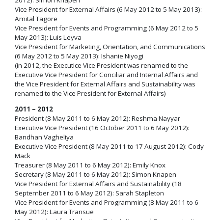
Vice President for External Affairs (6 May 2012 to 5 May 2013):
Amital Tagore
Vice President for Events and Programming (6 May 2012 to 5
May 2013): Luis Leyva
Vice President for Marketing, Orientation, and Communications
(6 May 2012 to 5 May 2013): Ishanie Niyogi
(in 2012, the Executice Vice President was renamed to the
Executive Vice President for Conciliar and Internal Affairs and
the Vice President for External Affairs and Sustainability was
renamed to the Vice President for External Affairs)
2011 – 2012
President (8 May 2011 to 6 May 2012): Reshma Nayyar
Executive Vice President (16 October 2011 to 6 May 2012):
Bandhan Vagheliya
Executive Vice President (8 May 2011 to 17 August 2012): Cody
Mack
Treasurer (8 May 2011 to 6 May 2012): Emily Knox
Secretary (8 May 2011 to 6 May 2012): Simon Knapen
Vice President for External Affairs and Sustainability (18
September 2011 to 6 May 2012): Sarah Stapleton
Vice President for Events and Programming (8 May 2011 to 6
May 2012): Laura Transue