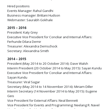
Hired positions
Events Manager: Rahul Gandhi
Business manager: Brittani Hudson
Webmaster: Saurabh Gokhale
2015 – 2016
President: Katy Grey
Executive Vice President for Conciliar and Internal Affairs:
Ferhunde Dilara Demir
Treasurer: Alexandra Demschock
Secretary: Alexandria Smith
2014 – 2015
President (May 2014 to 20 October 2014): Dave Walsh
Interim President (20 October 2014 to May 2015): Sayan Kundu
Executive Vice President for Conciliar and Internal Affairs:
Sayan Kundu
Treasurer: Viral Sagar
Secretary (May 2014 to 14 November 2014): Miriam Diller
Interim Secretary (14 November 2014 to May 2015): Eugene
Geis
Vice President for External Affairs: Neal Bennett
Vice President for Events and Programming: Neelang R. Navel