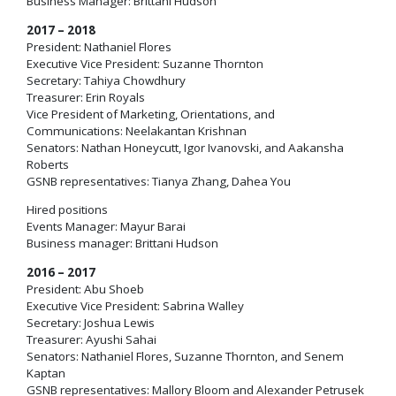
Business Manager: Brittani Hudson
2017 – 2018
President: Nathaniel Flores
Executive Vice President: Suzanne Thornton
Secretary: Tahiya Chowdhury
Treasurer: Erin Royals
Vice President of Marketing, Orientations, and
Communications: Neelakantan Krishnan
Senators: Nathan Honeycutt, Igor Ivanovski, and Aakansha
Roberts
GSNB representatives: Tianya Zhang, Dahea You
Hired positions
Events Manager: Mayur Barai
Business manager: Brittani Hudson
2016 – 2017
President: Abu Shoeb
Executive Vice President: Sabrina Walley
Secretary: Joshua Lewis
Treasurer: Ayushi Sahai
Senators: Nathaniel Flores, Suzanne Thornton, and Senem
Kaptan
GSNB representatives: Mallory Bloom and Alexander Petrusek