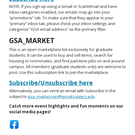
NOTE: If you sign up using a Gmail or Scarletmail and have
inbox categories enabled, our emails may go into your
“promotions” tab. To make sure that they appear in your
“primary” inbox tab, please check your inbox settings and
categorize “GSA email address” as the primary filter.
GSA_MARKET
This is an open marketplace list exclusively for graduate
students. It can be used to buy and sell items, search for
housing or roommates, and find part-time jobs on and around
campus. All members (graduate students only) are welcome to
post. Use this subscription link to join the marketplace.
Subscribe/Unsubscribe here
Alternatively, you can send an email with ‘subscribe’ in the
subject to
gsa_market-join@email.rutgers.edu
Catch more event highlights and fun moments on our
social media pages!