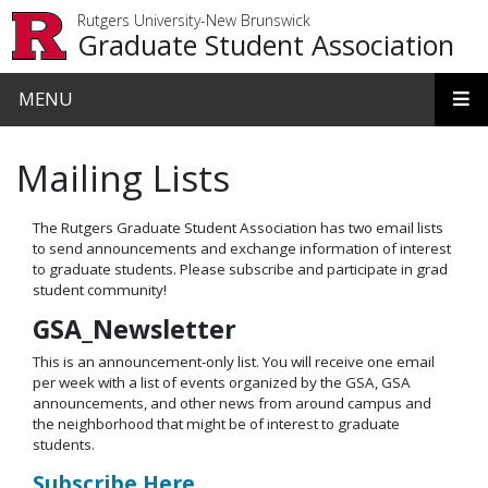
Skip to main content
Rutgers University-New Brunswick
Graduate Student Association
MENU
Mailing Lists
The Rutgers Graduate Student Association has two email lists
to send announcements and exchange information of interest
to graduate students. Please subscribe and participate in grad
student community!
GSA_Newsletter
This is an announcement-only list. You will receive one email
per week with a list of events organized by the GSA, GSA
announcements, and other news from around campus and
the neighborhood that might be of interest to graduate
students.
Subscribe Here