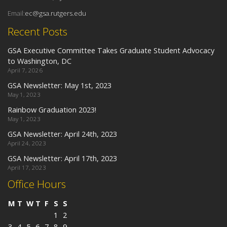
Email:
ec@gsa.rutgers.edu
Recent Posts
GSA Executive Committee Takes Graduate Student Advocacy
to Washington, DC
April 7, 2026
GSA Newsletter: May 1st, 2023
May 1, 2023
Rainbow Graduation 2023!
May 1, 2023
GSA Newsletter: April 24th, 2023
April 24, 2023
GSA Newsletter: April 17th, 2023
April 17, 2023
Office Hours
M
T
W
T
F
S
S
1
2
3
4
5
6
7
8
9