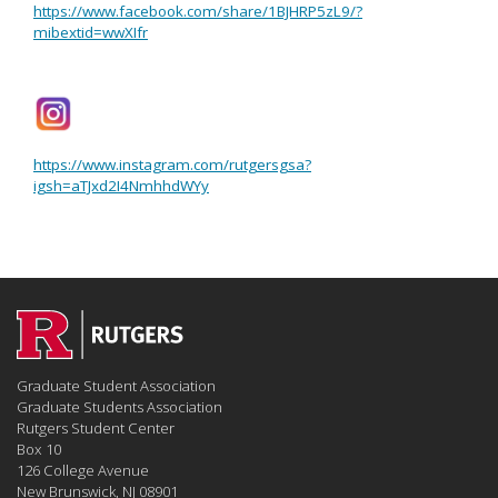
https://www.facebook.com/share/1BJHRP5zL9/?
mibextid=wwXIfr
https://www.instagram.com/rutgersgsa?
igsh=aTJxd2I4NmhhdWYy
Graduate Student Association
Graduate Students Association
Rutgers Student Center
Box 10
126 College Avenue
New Brunswick, NJ 08901