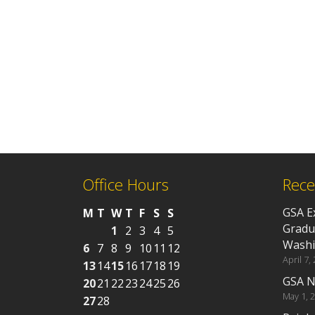
Office Hours
Rece
GSA E
M
T
W
T
F
S
S
Gradu
1
2
3
4
5
Washi
6
7
8
9
10
11
12
April 7,
13
14
15
16
17
18
19
GSA N
20
21
22
23
24
25
26
May 1, 
27
28