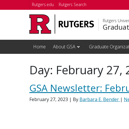
Skip to main content
Rutgers.edu
Rutgers Search
Rutgers Unive
Graduat
Home
About GSA
Graduate Organiza
Day:
February 27,
GSA Newsletter: Febr
February 27, 2023
| By
Barbara E. Bender
|
N