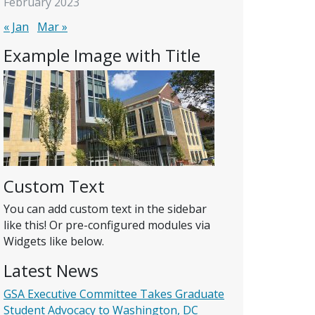
February 2023
« Jan
Mar »
Example Image with Title
Custom Text
You can add custom text in the sidebar
like this! Or pre-configured modules via
Widgets like below.
Latest News
GSA Executive Committee Takes Graduate
Student Advocacy to Washington, DC