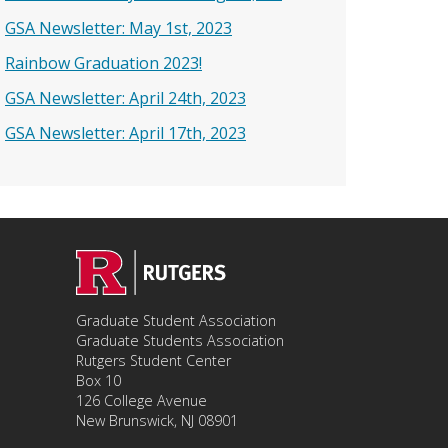
GSA Newsletter: May 1st, 2023
Rainbow Graduation 2023!
GSA Newsletter: April 24th, 2023
GSA Newsletter: April 17th, 2023
Graduate Student Association
Graduate Students Association
Rutgers Student Center
Box 10
126 College Avenue
New Brunswick, NJ 08901