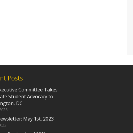
nt Posts
xecutive Committee Takes
ate Student Advocacy to
ngton, DC
 2026
ewsletter: May 1st, 2023
2023