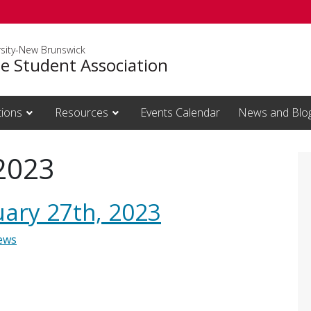
rsity-New Brunswick
e Student Association
tions
Resources
Events Calendar
News and Blo
 2023
uary 27th, 2023
ews