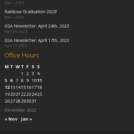
May 1, 2023
Rainbow Graduation 2023!
May 1, 2023
GSA Newsletter: April 24th, 2023
April 24, 2023
GSA Newsletter: April 17th, 2023
April 17, 2023
Office Hours
M
T
W
T
F
S
S
1
2
3
4
5
6
7
8
9
10
11
12
13
14
15
16
17
18
19
20
21
22
23
24
25
26
27
28
29
30
31
December 2022
« Nov
Jan »