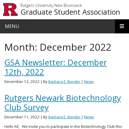
Skip to main content
Rutgers University-New Brunswick
Graduate Student Association
MENU
Month:
December 2022
GSA Newsletter: December
12th, 2022
December 12, 2022
| By
Barbara E. Bender
|
News
Rutgers Newark Biotechnology
Club Survey
December 11, 2022
| By
Barbara E. Bender
|
News
Hello All, We invite you to participate in the Biotechnology Club this