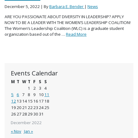
December 5, 2022
| By
Barbara E. Bender
|
News
ARE YOU PASSIONATE ABOUT DIVERSITY IN LEADERSHIP? APPLY
NOW TO BE A LEADER WITH THE WOMEN’S LEADERSHIP COALITION!
The Women’s Leadership Coalition (WLC) is a graduate student
organization based out of the …
Read More
Events Calendar
M
T
W
T
F
S
S
1
2
3
4
5
6
7
8
9
10
11
12
13
14
15
16
17
18
19
20
21
22
23
24
25
26
27
28
29
30
31
December 2022
« Nov
Jan »