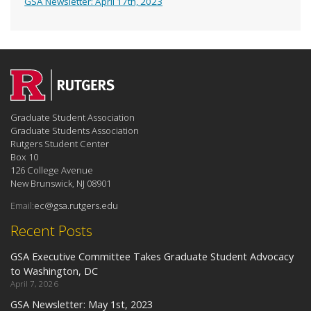
GSA Newsletter: April 17th, 2023
Graduate Student Association
Graduate Students Association
Rutgers Student Center
Box 10
126 College Avenue
New Brunswick, NJ 08901
Email:
ec@gsa.rutgers.edu
Recent Posts
GSA Executive Committee Takes Graduate Student Advocacy
to Washington, DC
April 7, 2026
GSA Newsletter: May 1st, 2023