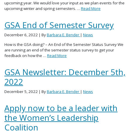
upcoming year. We would love your input as we plan events for the
upcoming winter and spring semesters. …
Read More
GSA End of Semester Survey
December 6, 2022
| By
Barbara E. Bender
|
News
How is the GSA doing? – An End of the Semester Status Survey We
are running an end of the semester status survey to get your
feedback on how the …
Read More
GSA Newsletter: December 5th,
2022
December 5, 2022
| By
Barbara E. Bender
|
News
Apply now to be a leader with
the Women’s Leadership
Coalition