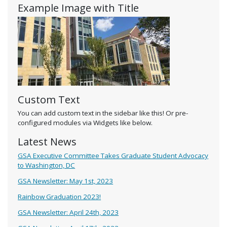
Example Image with Title
Custom Text
You can add custom text in the sidebar like this! Or pre-
configured modules via Widgets like below.
Latest News
GSA Executive Committee Takes Graduate Student Advocacy
to Washington, DC
GSA Newsletter: May 1st, 2023
Rainbow Graduation 2023!
GSA Newsletter: April 24th, 2023