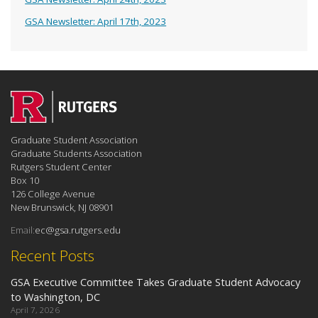
GSA Newsletter: April 17th, 2023
Graduate Student Association
Graduate Students Association
Rutgers Student Center
Box 10
126 College Avenue
New Brunswick, NJ 08901
Email:
ec@gsa.rutgers.edu
Recent Posts
GSA Executive Committee Takes Graduate Student Advocacy
to Washington, DC
April 7, 2026