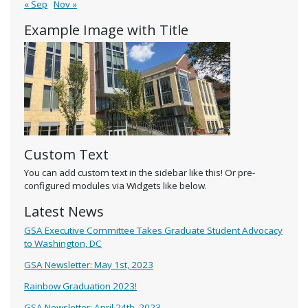
« Sep
Nov »
Example Image with Title
Custom Text
You can add custom text in the sidebar like this! Or pre-
configured modules via Widgets like below.
Latest News
GSA Executive Committee Takes Graduate Student Advocacy
to Washington, DC
GSA Newsletter: May 1st, 2023
Rainbow Graduation 2023!
GSA Newsletter: April 24th, 2023