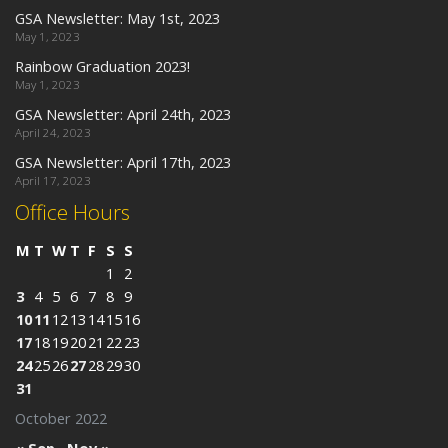
GSA Newsletter: May 1st, 2023
May 1, 2023
Rainbow Graduation 2023!
May 1, 2023
GSA Newsletter: April 24th, 2023
April 24, 2023
GSA Newsletter: April 17th, 2023
April 17, 2023
Office Hours
M
T
W
T
F
S
S
1
2
3
4
5
6
7
8
9
10
11
12
13
14
15
16
17
18
19
20
21
22
23
24
25
26
27
28
29
30
31
October 2022
« Sep
Nov »