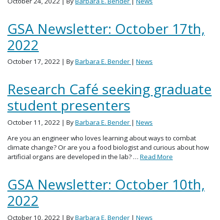
October 24, 2022
| By
Barbara E. Bender
|
News
GSA Newsletter: October 17th,
2022
October 17, 2022
| By
Barbara E. Bender
|
News
Research Café seeking graduate
student presenters
October 11, 2022
| By
Barbara E. Bender
|
News
Are you an engineer who loves learning about ways to combat
climate change? Or are you a food biologist and curious about how
artificial organs are developed in the lab? …
Read More
GSA Newsletter: October 10th,
2022
October 10, 2022
| By
Barbara E. Bender
|
News