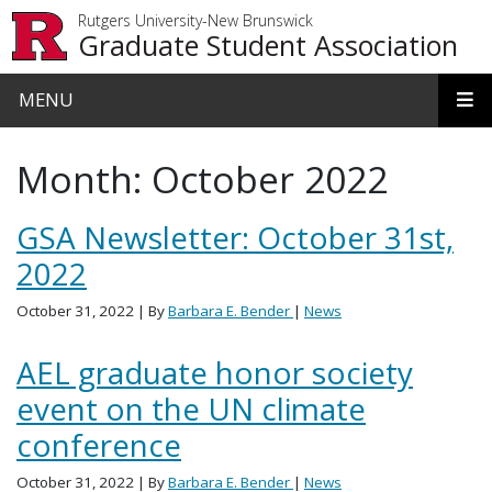
Skip to main content
Rutgers University-New Brunswick
Graduate Student Association
MENU
Month:
October 2022
GSA Newsletter: October 31st,
2022
October 31, 2022
| By
Barbara E. Bender
|
News
AEL graduate honor society
event on the UN climate
conference
October 31, 2022
| By
Barbara E. Bender
|
News