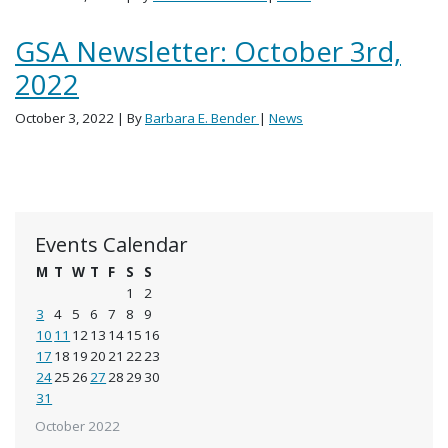
GSA Newsletter: October 3rd,
2022
October 3, 2022
| By
Barbara E. Bender
|
News
Events Calendar
M
T
W
T
F
S
S
1
2
3
4
5
6
7
8
9
10
11
12
13
14
15
16
17
18
19
20
21
22
23
24
25
26
27
28
29
30
31
October 2022