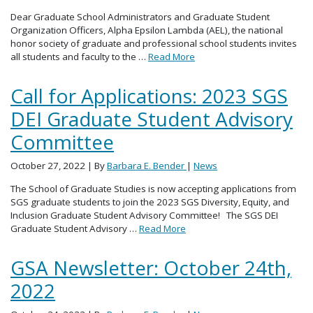
Dear Graduate School Administrators and Graduate Student
Organization Officers, Alpha Epsilon Lambda (AEL), the national
honor society of graduate and professional school students invites
all students and faculty to the …
Read More
Call for Applications: 2023 SGS
DEI Graduate Student Advisory
Committee
October 27, 2022
| By
Barbara E. Bender
|
News
The School of Graduate Studies is now accepting applications from
SGS graduate students to join the 2023 SGS Diversity, Equity, and
Inclusion Graduate Student Advisory Committee! The SGS DEI
Graduate Student Advisory …
Read More
GSA Newsletter: October 24th,
2022