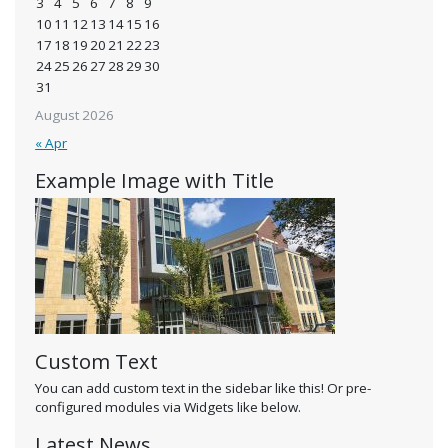
3
4
5
6
7
8
9
10
11
12
13
14
15
16
17
18
19
20
21
22
23
24
25
26
27
28
29
30
31
August 2026
« Apr
Example Image with Title
Custom Text
You can add custom text in the sidebar like this! Or pre-
configured modules via Widgets like below.
Latest News