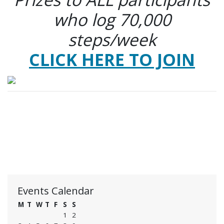
who log 70,000
steps/week
CLICK HERE TO JOIN
Events Calendar
M
T
W
T
F
S
S
1
2