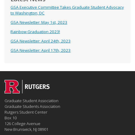
GSA Executive Committee Takes Graduate Student Advocacy
to Washington, DC
GSA Newsletter: May 1st, 2023
Rainbow Graduation 2023!
GSA Newsletter: April 24th, 2023
GSA Newsletter: April 17th, 2023
Graduate Student Association
Graduate Students Association
Rutgers Student Center
Box 10
126 College Avenue
New Brunswick, NJ 08901