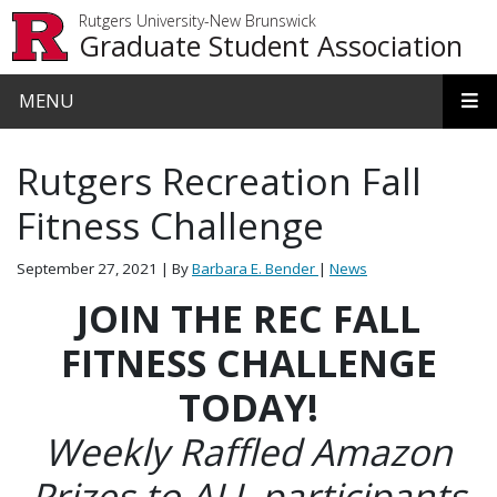
Skip to main content
Rutgers University-New Brunswick
Graduate Student Association
MENU
Rutgers Recreation Fall
Fitness Challenge
September 27, 2021
| By
Barbara E. Bender
|
News
JOIN THE REC FALL
FITNESS CHALLENGE
TODAY!
Weekly Raffled Amazon
Prizes to ALL participants