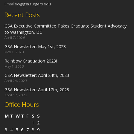
Email:
ec@gsa.rutgers.edu
Recent Posts
GSA Executive Committee Takes Graduate Student Advocacy
to Washington, DC
April 7, 2026
GSA Newsletter: May 1st, 2023
May 1, 2023
Rainbow Graduation 2023!
May 1, 2023
GSA Newsletter: April 24th, 2023
April 24, 2023
GSA Newsletter: April 17th, 2023
April 17, 2023
Office Hours
M
T
W
T
F
S
S
1
2
3
4
5
6
7
8
9